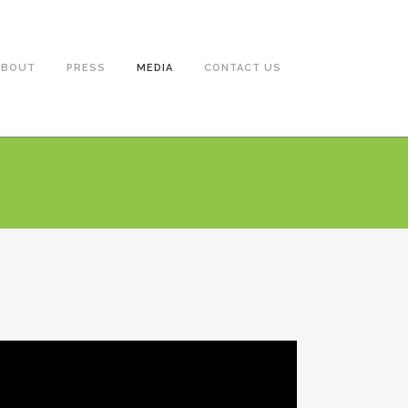
ABOUT
PRESS
MEDIA
CONTACT US